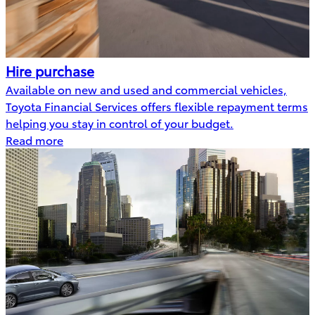
Hire purchase
Available on new and used and commercial vehicles,
Toyota Financial Services offers flexible repayment terms
helping you stay in control of your budget.
Read more