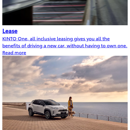
Lease
KINTO One, all inclusive leasing gives you all the
benefits of driving a new car, without having to own one.
Read more