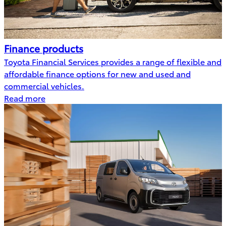
Finance products
Toyota Financial Services provides a range of flexible and
affordable finance options for new and used and
commercial vehicles.
Read more