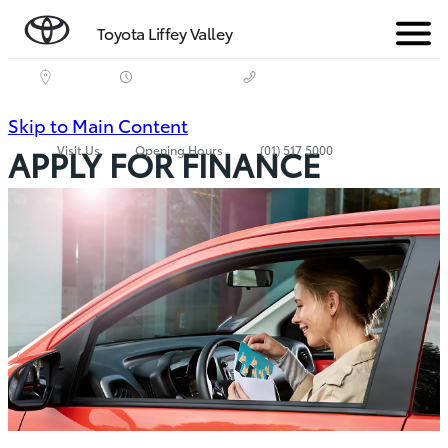
Toyota Liffey Valley
Menu
(Press
Skip to Main Content
Visit Us
Opening Hours
(01) 517 5000
APPLY FOR FINANCE
Enter)