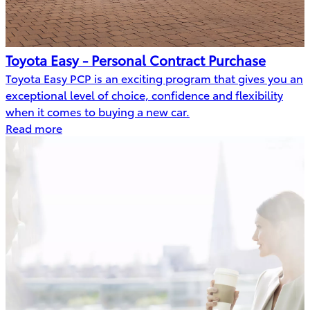
Toyota Easy - Personal Contract Purchase
Toyota Easy PCP is an exciting program that gives you an
exceptional level of choice, confidence and flexibility
when it comes to buying a new car.
Read more