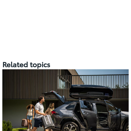
Related topics