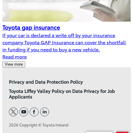
Toyota gap insurance
If your car is declared a write off by your insurance
company Toyota GAP Insurance can cover the shortfall
in funding if you need to buy a new vehicle.
Read more
View more
Privacy and Data Protection Policy
Toyota Liffey Valley Policy on Data Privacy for Job
Applicants
twitter
youtube
facebook
linkedin
2026 Copyright © Toyota Ireland