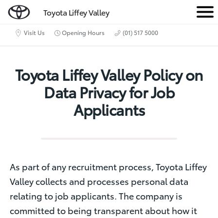
Toyota Liffey Valley
M
e
Visit Us
Opening Hours
(01) 517 5000
n
u
Toyota Liffey Valley Policy on
Data Privacy for Job
Applicants
As part of any recruitment process, Toyota Liffey
Valley collects and processes personal data
relating to job applicants. The company is
committed to being transparent about how it