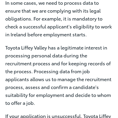
In some cases, we need to process data to
ensure that we are complying with its legal
obligations. For example, it is mandatory to
check a successful applicant's eligibility to work
in Ireland before employment starts.
Toyota Liffey Valley has a legitimate interest in
processing personal data during the
recruitment process and for keeping records of
the process. Processing data from job
applicants allows us to manage the recruitment
process, assess and confirm a candidate's
suitability for employment and decide to whom
to offer a job.
If your application is unsuccessful, Toyota Liffey