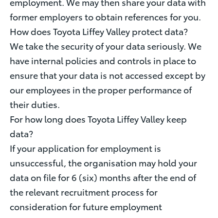
employment. We may then share your data with
former employers to obtain references for you.
How does Toyota Liffey Valley protect data?
We take the security of your data seriously. We
have internal policies and controls in place to
ensure that your data is not accessed except by
our employees in the proper performance of
their duties.
For how long does Toyota Liffey Valley keep
data?
If your application for employment is
unsuccessful, the organisation may hold your
data on file for 6 (six) months after the end of
the relevant recruitment process for
consideration for future employment