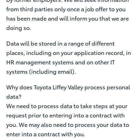
from third parties only once a job offer to you
has been made and will inform you that we are
doing so.
Data will be stored in a range of different
places, including on your application record, in
HR management systems and on other IT
systems (including email).
Why does Toyota Liffey Valley process personal
data?
We need to process data to take steps at your
request prior to entering into a contract with
you. We may also need to process your data to
enter into a contract with you.