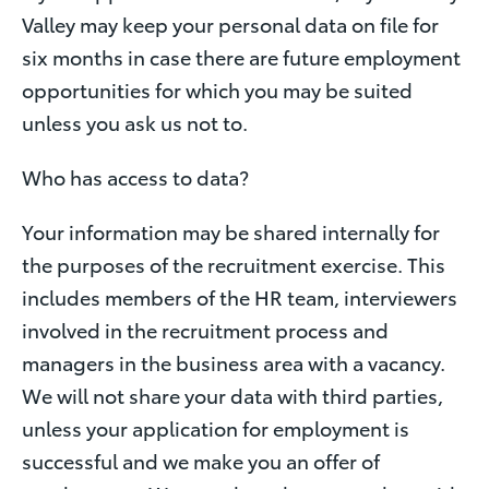
Valley may keep your personal data on file for
six months in case there are future employment
opportunities for which you may be suited
unless you ask us not to.
Who has access to data?
Your information may be shared internally for
the purposes of the recruitment exercise. This
includes members of the HR team, interviewers
involved in the recruitment process and
managers in the business area with a vacancy.
We will not share your data with third parties,
unless your application for employment is
successful and we make you an offer of