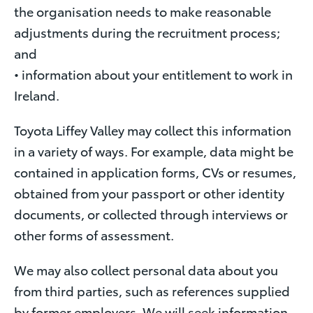
the organisation needs to make reasonable
adjustments during the recruitment process;
and
• information about your entitlement to work in
Ireland.
Toyota Liffey Valley may collect this information
in a variety of ways. For example, data might be
contained in application forms, CVs or resumes,
obtained from your passport or other identity
documents, or collected through interviews or
other forms of assessment.
We may also collect personal data about you
from third parties, such as references supplied
by former employers. We will seek information