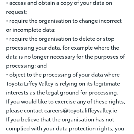
• access and obtain a copy of your data on
request;
• require the organisation to change incorrect
or incomplete data;
• require the organisation to delete or stop
processing your data, for example where the
data is no longer necessary for the purposes of
processing; and
• object to the processing of your data where
Toyota Liffey Valley is relying on its legitimate
interests as the legal ground for processing.
If you would like to exercise any of these rights,
please contact careers@toyotaliffeyvalley.ie
If you believe that the organisation has not
complied with your data protection rights, you