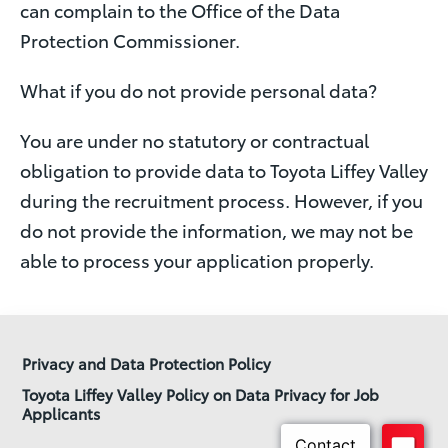
can complain to the Office of the Data
Protection Commissioner.
What if you do not provide personal data?
You are under no statutory or contractual
obligation to provide data to Toyota Liffey Valley
during the recruitment process. However, if you
do not provide the information, we may not be
able to process your application properly.
Privacy and Data Protection Policy
Toyota Liffey Valley Policy on Data Privacy for Job
Applicants