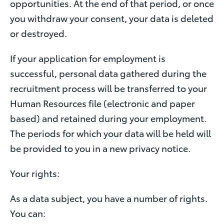
opportunities. At the end of that period, or once
you withdraw your consent, your data is deleted
or destroyed.
If your application for employment is
successful, personal data gathered during the
recruitment process will be transferred to your
Human Resources file (electronic and paper
based) and retained during your employment.
The periods for which your data will be held will
be provided to you in a new privacy notice.
Your rights:
As a data subject, you have a number of rights.
You can: