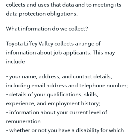
collects and uses that data and to meeting its
data protection obligations.
What information do we collect?
Toyota Liffey Valley collects a range of
information about job applicants. This may
include
• your name, address, and contact details,
including email address and telephone number;
• details of your qualifications, skills,
experience, and employment history;
• information about your current level of
remuneration
• whether or not you have a disability for which