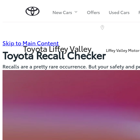
New Cars
Offers
Used Cars
(Press
Skip to Main Content
Toyota Liffey Valley
Liffey Valley Motor
Toyota Recall Checker
Enter)
Recalls are a pretty rare occurrence. But your safety and 