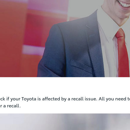
 if your Toyota is affected by a recall issue. All you need t
 a recall.