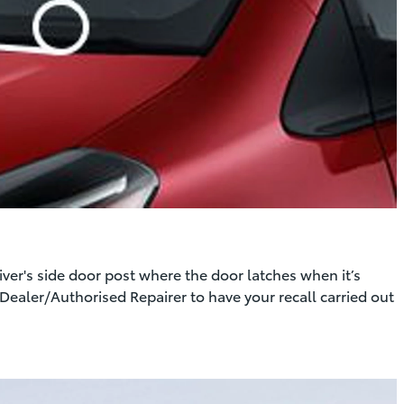
er's side door post where the door latches when it’s
Dealer/Authorised Repairer to have your recall carried out