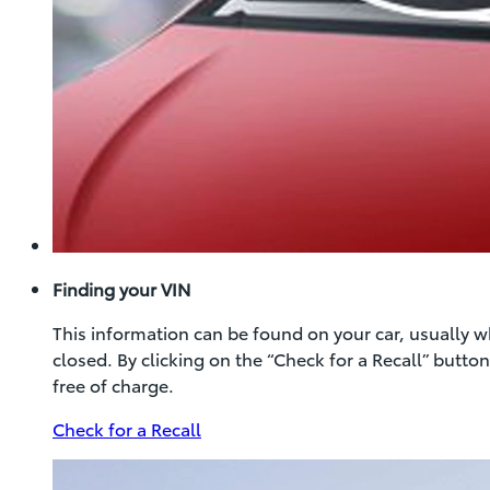
Finding your VIN
This information can be found on your car, usually 
closed. By clicking on the “Check for a Recall” butt
free of charge.
(Opens
Check for a Recall
in
new