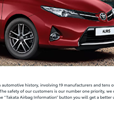
 in automotive history, involving 19 manufacturers and tens o
 The safety of our customers is our number one priority, we 
the “Takata Airbag Information” button you will get a better 