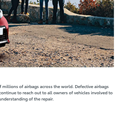
f millions of airbags across the world. Defective airbags
continue to reach out to all owners of vehicles involved to
understanding of the repair.