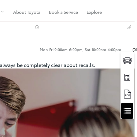
About Toyota
Book a Service
Explore
Mon-Fri 9:00am-6:00pm, Sat 10:00am-4:00pm
(0
 always be completely clear about recalls.
Apply
for
Apply for Finance Approval
Finance
Approval
Request a Trade In Valuation
Contact Us