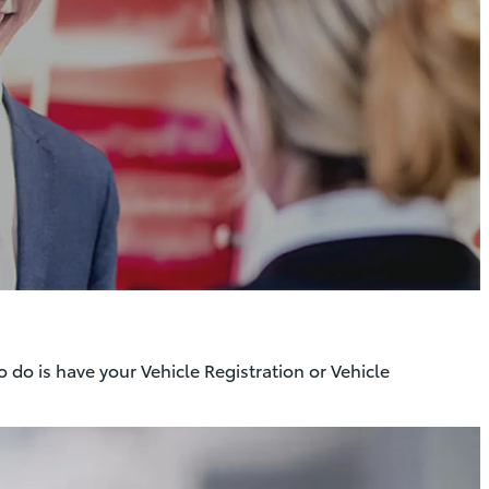
o do is have your Vehicle Registration or Vehicle