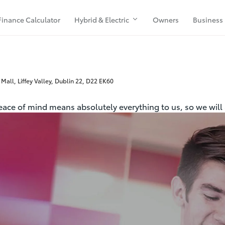
Finance Calculator
Hybrid & Electric
Owners
Business
 Mall, Liffey Valley, Dublin 22, D22 EK60
peace of mind means absolutely everything to us, so we will