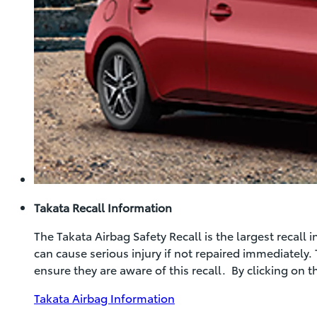
Takata Recall Information
The Takata Airbag Safety Recall is the largest recall
can cause serious injury if not repaired immediately.
ensure they are aware of this recall. By clicking on 
(Opens
Takata Airbag Information
in