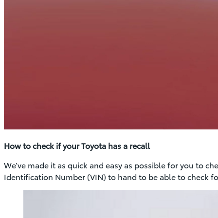
How to check if your Toyota has a recall
We’ve made it as quick and easy as possible for you to check
Identification Number (VIN) to hand to be able to check for