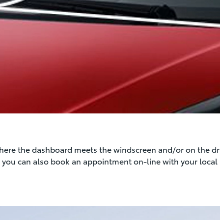
where the dashboard meets the windscreen and/or on the driv
on you can also book an appointment on-line with your local 