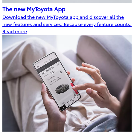
The new MyToyota App
Download the new MyToyota app and discover all the
new features and services. Because every feature counts.
Read more