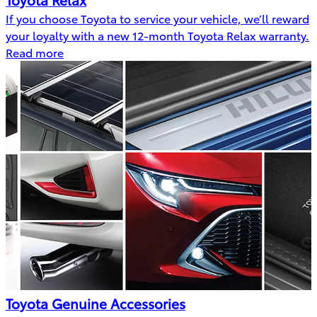
If you choose Toyota to service your vehicle, we’ll reward
your loyalty with a new 12-month Toyota Relax warranty.
Read more
Toyota Genuine Accessories