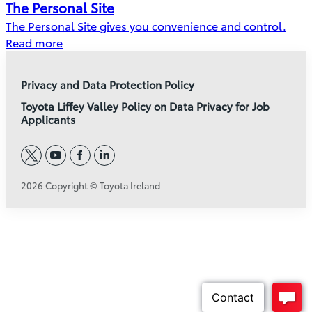
The Personal Site
The Personal Site gives you convenience and control.
Read more
Privacy and Data Protection Policy
Toyota Liffey Valley Policy on Data Privacy for Job
Applicants
twitter
youtube
facebook
linkedin
2026 Copyright © Toyota Ireland