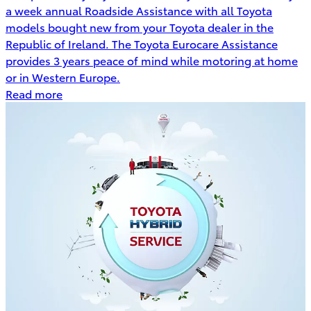
a week annual Roadside Assistance with all Toyota
models bought new from your Toyota dealer in the
Republic of Ireland. The Toyota Eurocare Assistance
provides 3 years peace of mind while motoring at home
or in Western Europe.
Read more