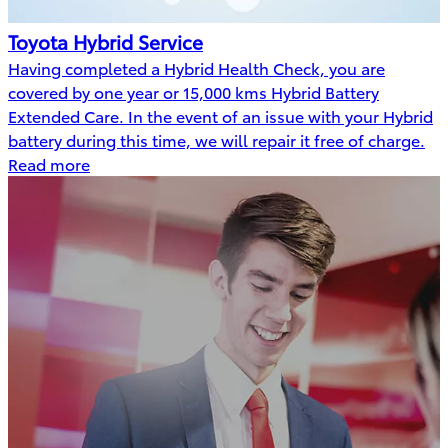
Toyota Hybrid Service
Having completed a Hybrid Health Check, you are
covered by one year or 15,000 kms Hybrid Battery
Extended Care. In the event of an issue with your Hybrid
battery during this time, we will repair it free of charge.
Read more