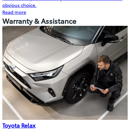
obvious choice.
Read more
Warranty & Assistance
Toyota Relax