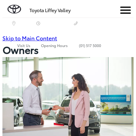
Toyota Liffey Valley
Menu
(Press
Skip to Main Content
Visit Us
Opening Hours
(01) 517 5000
Owners
Enter)