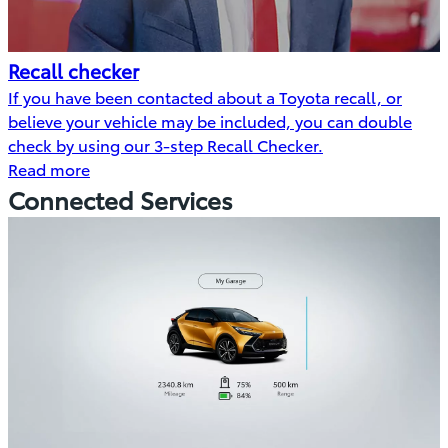
Recall checker
If you have been contacted about a Toyota recall, or
believe your vehicle may be included, you can double
check by using our 3-step Recall Checker.
Read more
Connected Services