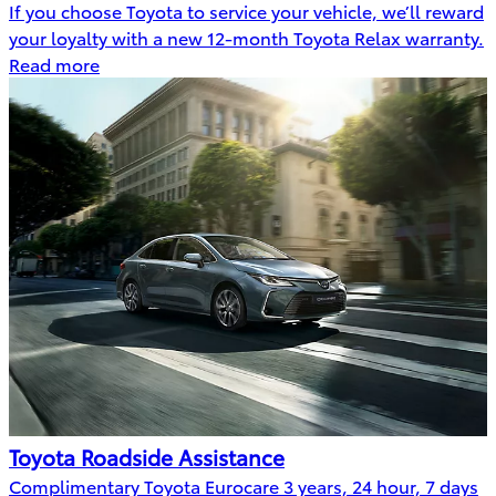
If you choose Toyota to service your vehicle, we’ll reward
your loyalty with a new 12-month Toyota Relax warranty.
Read more
Toyota Roadside Assistance
Complimentary Toyota Eurocare 3 years, 24 hour, 7 days