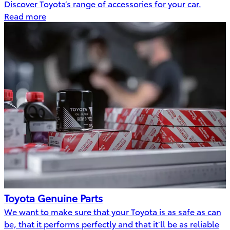
Discover Toyota’s range of accessories for your car.
Read more
Toyota Genuine Parts
We want to make sure that your Toyota is as safe as can
be, that it performs perfectly and that it’ll be as reliable