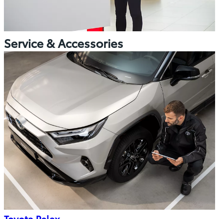
Service & Accessories
Toyota Relax