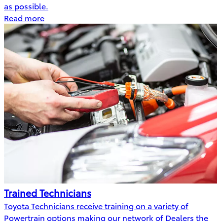
as possible.
Read more
Trained Technicians
Toyota Technicians receive training on a variety of
Powertrain options making our network of Dealers the