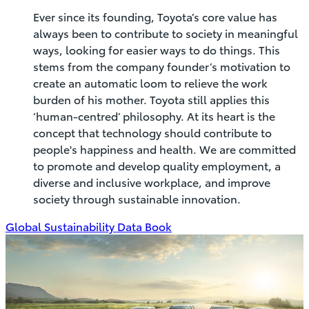
Ever since its founding, Toyota’s core value has
always been to contribute to society in meaningful
ways, looking for easier ways to do things. This
stems from the company founder’s motivation to
create an automatic loom to relieve the work
burden of his mother. Toyota still applies this
‘human-centred’ philosophy. At its heart is the
concept that technology should contribute to
people's happiness and health. We are committed
to promote and develop quality employment, a
diverse and inclusive workplace, and improve
society through sustainable innovation.
(Opens
Global Sustainability Data Book
in
new
window)