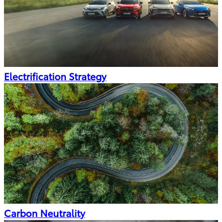
Electrification Strategy
Carbon Neutrality