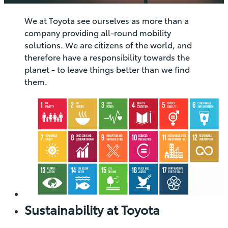
We at Toyota see ourselves as more than a
company providing all-round mobility
solutions. We are citizens of the world, and
therefore have a responsibility towards the
planet - to leave things better than we find
them.
Sustainability at Toyota