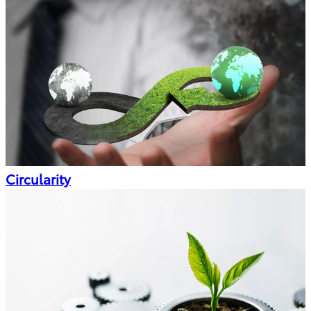
Circularity