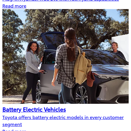
Read more
Battery Electric Vehicles
Toyota offers battery electric models in every customer
segment
Read more