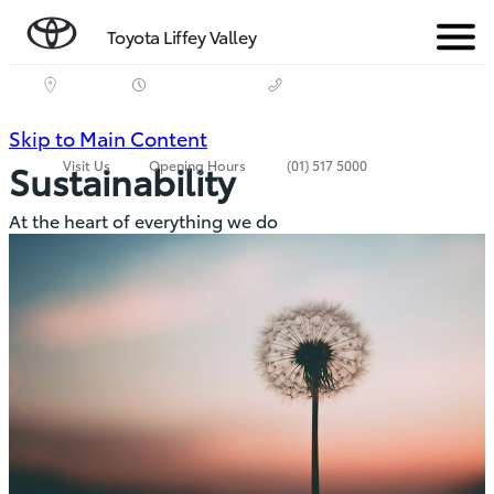
Toyota Liffey Valley
Menu
(Press
Skip to Main Content
Visit Us
Opening Hours
(01) 517 5000
Sustainability
Enter)
At the heart of everything we do