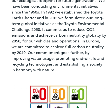
our ecological footprint for future generations. We
have been conducting environmental initiatives
since the 1960s. In 1992 we established the Toyota
Earth Charter and in 2015 we formulated our long-
term global initiatives as the Toyota Environmental
Challenge 2050. It commits us to reduce CO2
emissions and achieve carbon neutrality globally by
2050, for our vehicles and operations. In Europe,
we are committed to achieve full carbon neutrality
by 2040. Our commitment goes further, by
improving water usage, promoting end-of-life and
recycling technologies, and establishing a society
in harmony with nature.