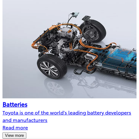
Batteries
Toyota is one of the world’s leading battery developers
and manufacturers
Read more
View more