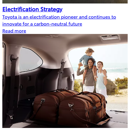
Electrification Strategy
Toyota is an electrification pioneer and continues to
innovate for a carbon-neutral future
Read more