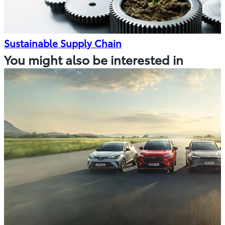
Sustainable Supply Chain
You might also be interested in