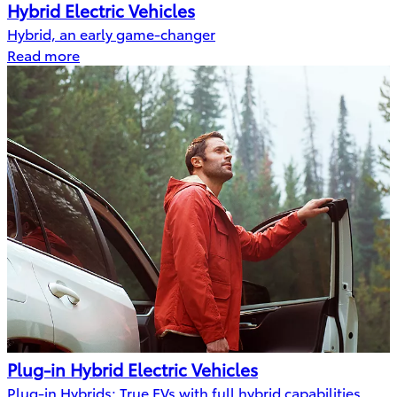
Hybrid Electric Vehicles
Hybrid, an early game-changer
Read more
Plug-in Hybrid Electric Vehicles
Plug-in Hybrids: True EVs with full hybrid capabilities