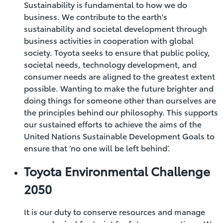
Sustainability is fundamental to how we do
business. We contribute to the earth's
sustainability and societal development through
business activities in cooperation with global
society. Toyota seeks to ensure that public policy,
societal needs, technology development, and
consumer needs are aligned to the greatest extent
possible. Wanting to make the future brighter and
doing things for someone other than ourselves are
the principles behind our philosophy. This supports
our sustained efforts to achieve the aims of the
United Nations Sustainable Development Goals to
ensure that ‘no one will be left behind’.
Toyota Environmental Challenge
2050
It is our duty to conserve resources and manage