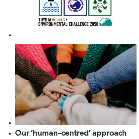
Our ‘human-centred’ approach