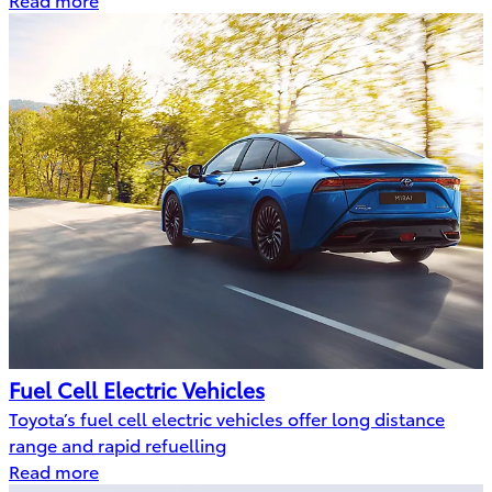
Fuel Cell Electric Vehicles
Toyota’s fuel cell electric vehicles offer long distance
range and rapid refuelling
Read more